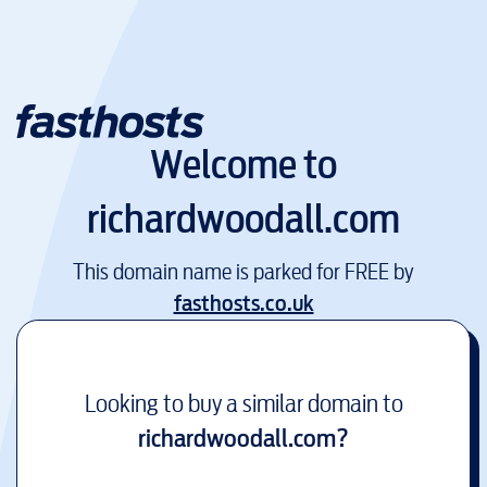
Welcome to
richardwoodall.com
This domain name is parked for FREE by
fasthosts.co.uk
Looking to buy a similar domain to
richardwoodall.com
?