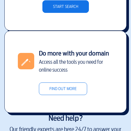
START SEARCH
Do more with your domain
Access all the tools you need for
online success
FIND OUT MORE
Need help?
Our friendly experts are here 24/7 to answer your